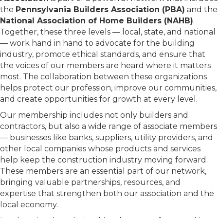
the
Pennsylvania Builders Association (PBA)
and the
National Association of Home Builders (NAHB)
.
Together, these three levels — local, state, and national
— work hand in hand to advocate for the building
industry, promote ethical standards, and ensure that
the voices of our members are heard where it matters
most. The collaboration between these organizations
helps protect our profession, improve our communities,
and create opportunities for growth at every level.
Our membership includes not only builders and
contractors, but also a wide range of associate members
— businesses like banks, suppliers, utility providers, and
other local companies whose products and services
help keep the construction industry moving forward.
These members are an essential part of our network,
bringing valuable partnerships, resources, and
expertise that strengthen both our association and the
local economy.