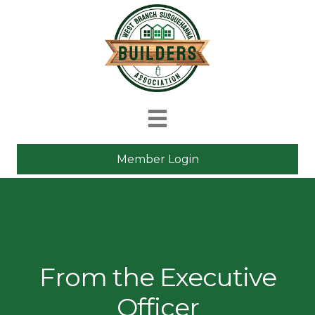
Member Login
From the Executive
Officer