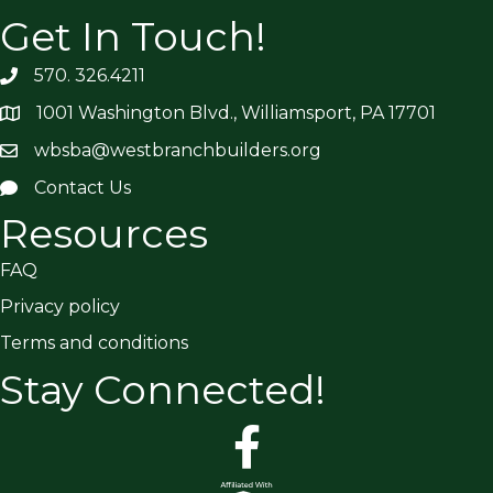
Get In Touch!
570. 326.4211
1001 Washington Blvd., Williamsport, PA 17701
wbsba@westbranchbuilders.org
Contact Us
Resources
FAQ
Privacy policy
Terms and conditions
Stay Connected!
facebook