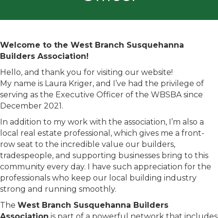
Welcome to the West Branch Susquehanna
Builders Association!
Hello, and thank you for visiting our website!
My name is Laura Kriger, and I’ve had the privilege of
serving as the Executive Officer of the WBSBA since
December 2021.
In addition to my work with the association, I’m also a
local real estate professional, which gives me a front-
row seat to the incredible value our builders,
tradespeople, and supporting businesses bring to this
community every day. I have such appreciation for the
professionals who keep our local building industry
strong and running smoothly.
The
West Branch Susquehanna Builders
Association
is part of a powerful network that includes