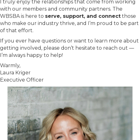
I truly enjoy the relationships that come from working
with our members and community partners. The
WBSBA is here to
serve, support, and connect
those
who make our industry thrive, and I’m proud to be part
of that effort.
If you ever have questions or want to learn more about
getting involved, please don’t hesitate to reach out —
I’m always happy to help!
Warmly,
Laura Kriger
Executive Officer