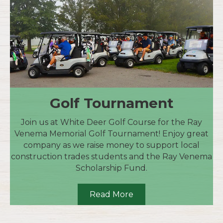
Golf Tournament
Join us at White Deer Golf Course for the Ray
Venema Memorial Golf Tournament! Enjoy great
company as we raise money to support local
construction trades students and the Ray Venema
Scholarship Fund.
Read More