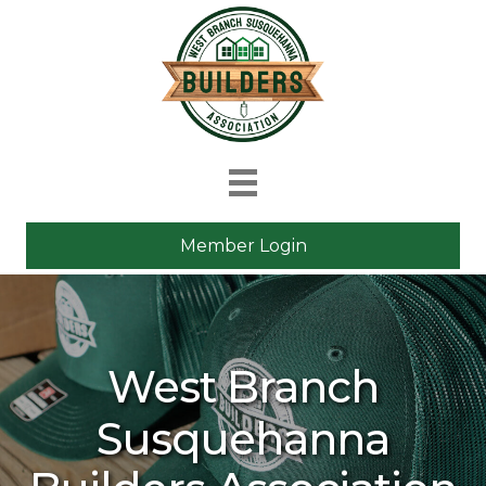
Member Login
West Branch
Susquehanna