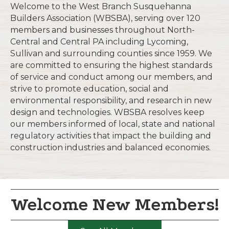
Welcome to the West Branch Susquehanna
Builders Association (WBSBA), serving over 120
members and businesses throughout North-
Central and Central PA including Lycoming,
Sullivan and surrounding counties since 1959. We
are committed to ensuring the highest standards
of service and conduct among our members, and
strive to promote education, social and
environmental responsibility, and research in new
design and technologies. WBSBA resolves keep
our members informed of local, state and national
regulatory activities that impact the building and
construction industries and balanced economies.
Welcome New Members!