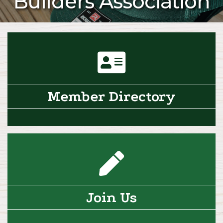
Builders Association
directory icon
Member Directory
pencil icon
Join Us