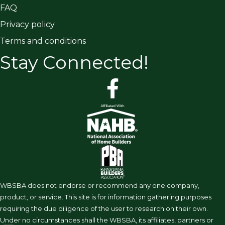
FAQ
Privacy policy
Terms and conditions
Stay Connected!
facebook
WBSBA does not endorse or recommend any one company,
product, or service. This site is for information gathering purposes
requiring the due diligence of the user to research on their own.
Under no circumstances shall the WBSBA, its affiliates, partners or