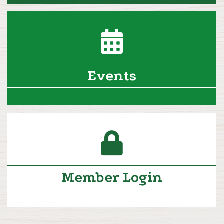
calendar icon
Events
lock icon
Member Login