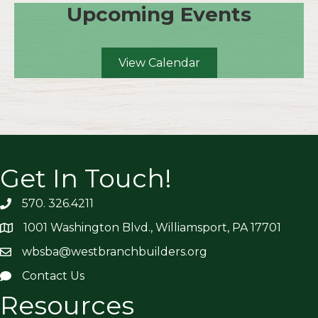
Upcoming Events
View Calendar
Get In Touch!
570. 326.4211
1001 Washington Blvd., Williamsport, PA 17701
wbsba@westbranchbuilders.org
Contact Us
Resources