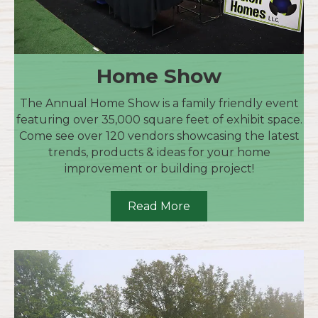
Home Show
The Annual Home Show is a family friendly event
featuring over 35,000 square feet of exhibit space.
Come see over 120 vendors showcasing the latest
trends, products & ideas for your home
improvement or building project!
Read More