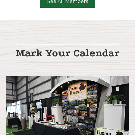
See All Members
Mark Your Calendar