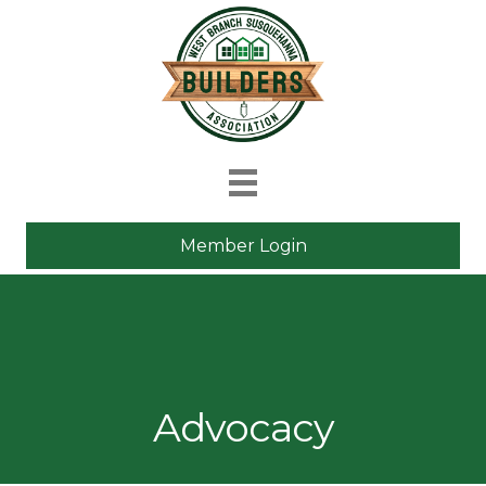
Member Login
Advocacy