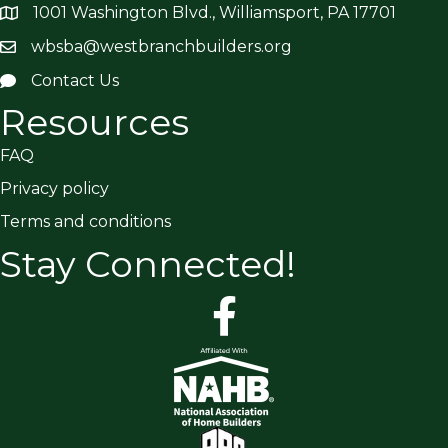
1001 Washington Blvd., Williamsport, PA 17701
wbsba@westbranchbuilders.org
Contact Us
Resources
FAQ
Privacy policy
Terms and conditions
Stay Connected!
facebook