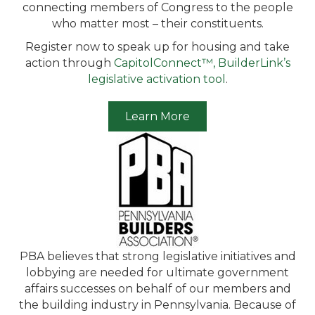
connecting members of Congress to the people
who matter most – their constituents.
Register now to speak up for housing and take
action through
CapitolConnect™, BuilderLink’s
legislative activation tool
.
Learn More
PBA believes that strong legislative initiatives and
lobbying are needed for ultimate government
affairs successes on behalf of our members and
the building industry in Pennsylvania. Because of