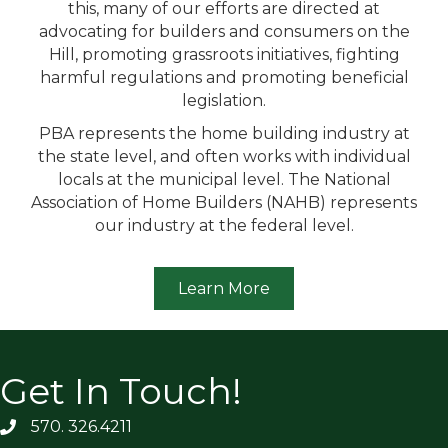
this, many of our efforts are directed at
advocating for builders and consumers on the
Hill, promoting grassroots initiatives, fighting
harmful regulations and promoting beneficial
legislation.
PBA represents the home building industry at
the state level, and often works with individual
locals at the municipal level. The National
Association of Home Builders (NAHB) represents
our industry at the federal level.
Learn More
Get In Touch!
570. 326.4211