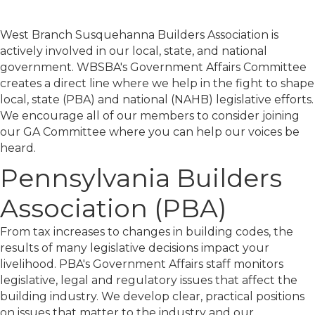
West Branch Susquehanna Builders Association is
actively involved in our local, state, and national
government. WBSBA's Government Affairs Committee
creates a direct line where we help in the fight to shape
local, state (PBA) and national (NAHB) legislative efforts.
We encourage all of our members to consider joining
our GA Committee where you can help our voices be
heard.
Pennsylvania Builders
Association (PBA)
From tax increases to changes in building codes, the
results of many legislative decisions impact your
livelihood. PBA's Government Affairs staff monitors
legislative, legal and regulatory issues that affect the
building industry. We develop clear, practical positions
on issues that matter to the industry and our