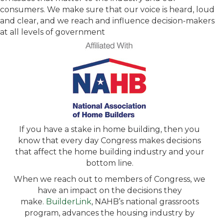
consumers. We make sure that our voice is heard, loud
and clear, and we reach and influence decision-makers
at all levels of government
If you have a stake in home building, then you
know that every day Congress makes decisions
that affect the home building industry and your
bottom line.
When we reach out to members of Congress, we
have an impact on the decisions they
make.
BuilderLink
, NAHB’s national grassroots
program, advances the housing industry by